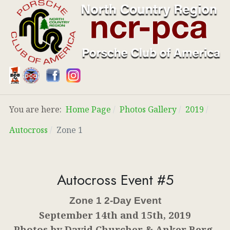
You are here:
Home Page
Photos Gallery
2019
Autocross
Zone 1
Autocross Event #5
Zone 1 2-Day Event
September 14th and 15th, 2019
Photos by David Churcher & Anker Berg-