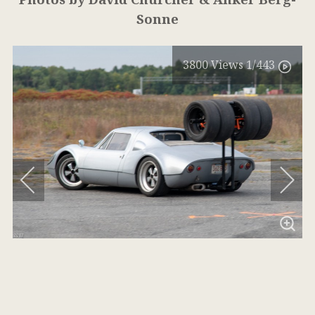
Sonne
3800
Views
1
/443