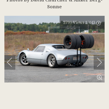
Sonne
3799
Views
1
/443