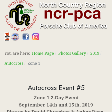
You are here:
Home Page
Photos Gallery
2019
Autocross
Zone 1
Autocross Event #5
Zone 1 2-Day Event
September 14th and 15th, 2019
Photos by David Churcher & Anker Berg-