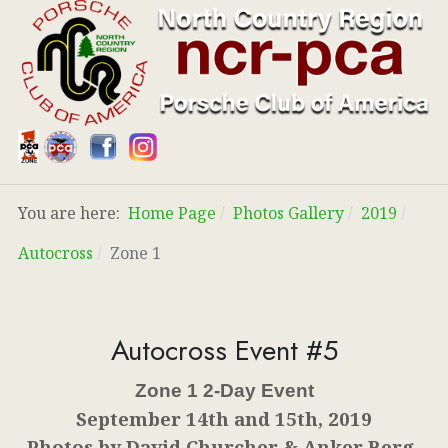
You are here:
Home Page
Photos Gallery
2019
Autocross
Zone 1
Autocross Event #5
Zone 1 2-Day Event
September 14th and 15th, 2019
Photos by David Churcher & Anker Berg-