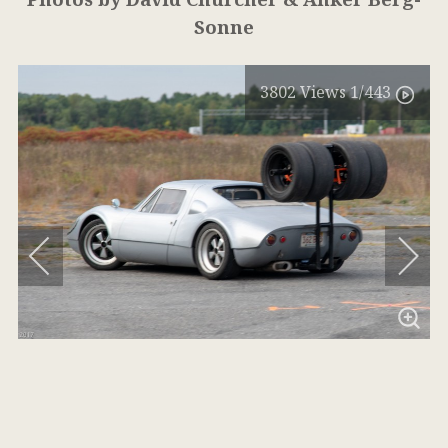
Sonne
3802
Views
1
/443