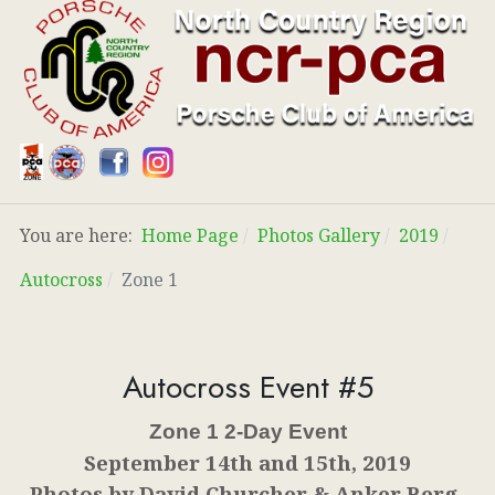
You are here:
Home Page
Photos Gallery
2019
Autocross
Zone 1
Autocross Event #5
Zone 1 2-Day Event
September 14th and 15th, 2019
Photos by David Churcher & Anker Berg-