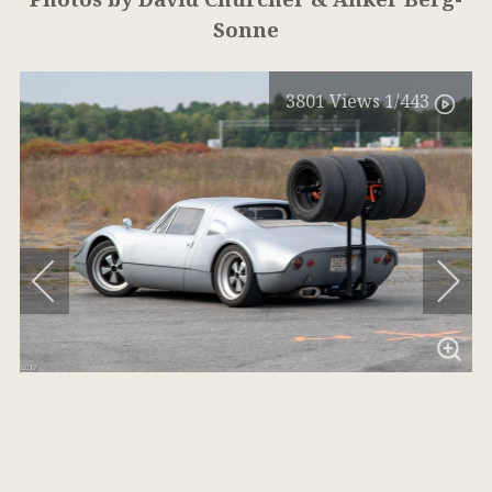
Sonne
3801
Views
1
/443