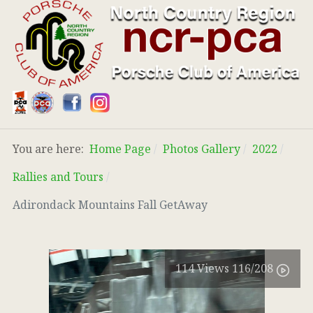
You are here:
Home Page
Photos Gallery
2022
Rallies and Tours
Adirondack Mountains Fall GetAway
114
Views
116
/208