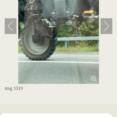
img 1319