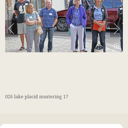
026 lake placid mustering 17