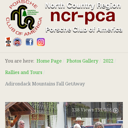
You are here:
Home Page
Photos Gallery
2022
Rallies and Tours
Adirondack Mountains Fall GetAway
138
Views
151
/208