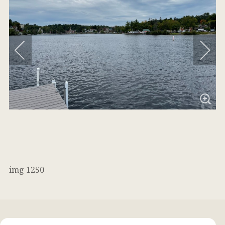
img 1250