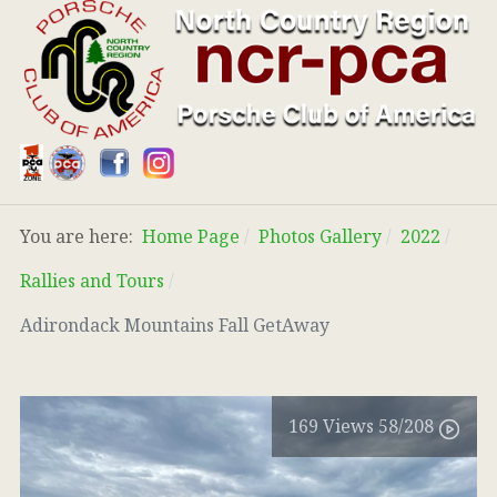
You are here:
Home Page
Photos Gallery
2022
Rallies and Tours
Adirondack Mountains Fall GetAway
169
Views
58
/208