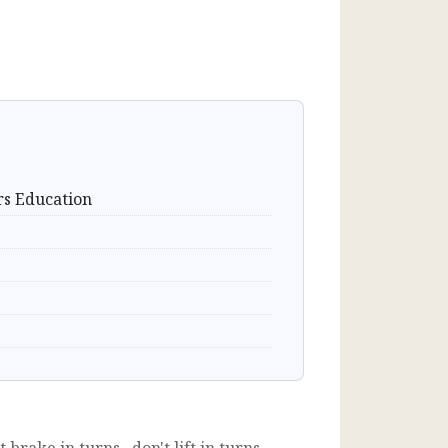
rs Education