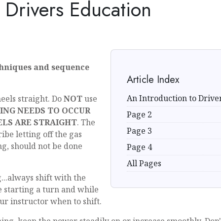
o Drivers Education
chniques and sequence
Article Index
An Introduction to Drive
eels straight. Do
NOT
use
ING NEEDS TO OCCUR
Page 2
LS ARE STRAIGHT
. The
Page 3
ibe letting off the gas
ng, should not be done
Page 4
All Pages
g...always shift with the
e starting a turn and while
ur instructor when to shift.