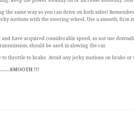
ing, keep the power steadily on or increase smoothly. Don't b
going the same way so you can drive on both sides! Remember..
jerky motions with the steering wheel. Use a smooth, firm 
 and have acquired considerable speed, so not use downshift
ransmission, should be used in slowing the car.
to throttle to brake. Avoid any jerky motions on brake or t
....SMOOTH !!!