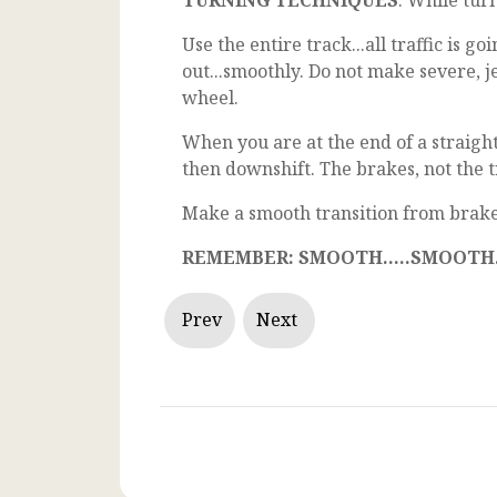
TURNING TECHNIQUES
: While turn
Use the entire track...all traffic is 
out...smoothly. Do not make severe, 
wheel.
When you are at the end of a straight
then downshift. The brakes, not the t
Make a smooth transition from brake 
REMEMBER: SMOOTH.....SMOOTH...
Prev
Next