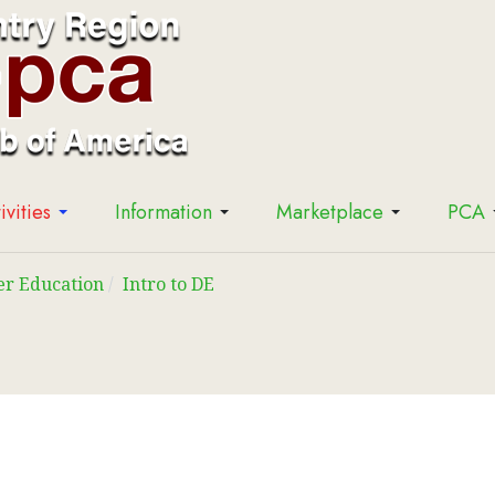
ivities
Information
Marketplace
PCA
er Education
Intro to DE