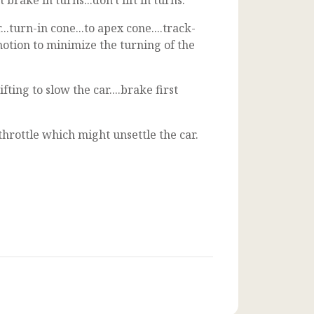
rake in turns...don't lift in turns.
.turn-in cone...to apex cone....track-
motion to minimize the turning of the
ing to slow the car....brake first
hrottle which might unsettle the car.