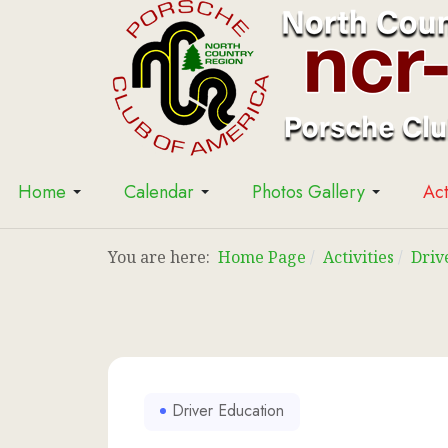
Home
Calendar
Photos Gallery
Act
You are here:
Home Page
Activities
Driv
Driver Education