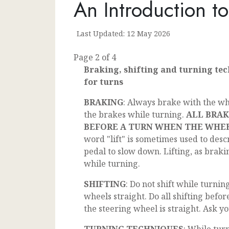
An Introduction t
Last Updated: 12 May 2026
Page 2 of 4
Braking, shifting and turning te
for turns
BRAKING
: Always brake with the wh
the brakes while turning.
ALL BRAK
BEFORE A TURN WHEN THE WHEE
word "lift" is sometimes used to descr
pedal to slow down. Lifting, as braki
while turning.
SHIFTING
: Do not shift while turnin
wheels straight. Do all shifting befor
the steering wheel is straight. Ask yo