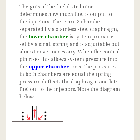
The guts of the fuel distributor
determines how much fuel is output to
the injectors. There are 2 chambers
separated by a stainless steel diaphragm,
the
lower chamber
is system pressure
set by a small spring and is adjustable but
almost never necessary. When the control
pin rises this allows system pressure into
the
upper chamber
, once the pressures
in both chambers are equal the spring
pressure deflects the diaphragm and lets
fuel out to the injectors. Note the diagram
below.