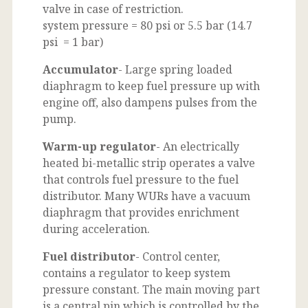
valve in case of restriction.
system pressure = 80 psi or 5.5 bar (14.7
psi = 1 bar)
Accumulator
- Large spring loaded
diaphragm to keep fuel pressure up with
engine off, also dampens pulses from the
pump.
Warm-up regulator
- An electrically
heated bi-metallic strip operates a valve
that controls fuel pressure to the fuel
distributor. Many WURs have a vacuum
diaphragm that provides enrichment
during acceleration.
Fuel distributor
- Control center,
contains a regulator to keep system
pressure constant. The main moving part
is a central pin which is controlled by the