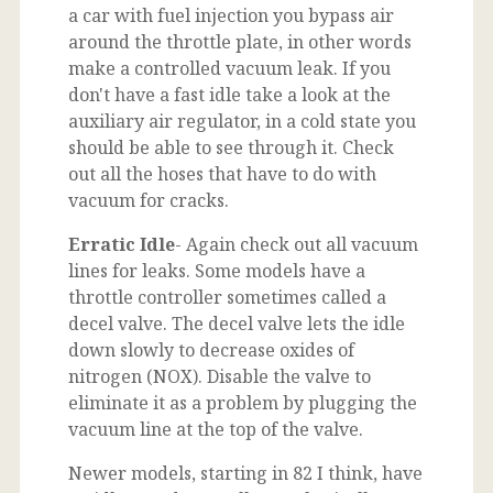
a car with fuel injection you bypass air
around the throttle plate, in other words
make a controlled vacuum leak. If you
don't have a fast idle take a look at the
auxiliary air regulator, in a cold state you
should be able to see through it. Check
out all the hoses that have to do with
vacuum for cracks.
Erratic Idle
- Again check out all vacuum
lines for leaks. Some models have a
throttle controller sometimes called a
decel valve. The decel valve lets the idle
down slowly to decrease oxides of
nitrogen (NOX). Disable the valve to
eliminate it as a problem by plugging the
vacuum line at the top of the valve.
Newer models, starting in 82 I think, have