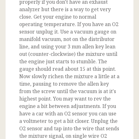
properly if you don't have an exhaust
analyzer but there is a way to get very
close. Get your engine to normal
operating temperature. If you have an O2
sensor unplug it. Use a vacuum gauge on
manifold vacuum, not on the distributor
line, and using your 3 mm allen key lean
out (counter-clockwise) the mixture until
the engine just starts to stumble. The
gauge should read about 15 at this point.
Now slowly richen the mixture a little at a
time, pausing to remove the allen key
from the screw until the vacuum is at it's
highest point. You may want to rev the
engine a bit between adjustments. If you
have a car with an O2 sensor you can use
a voltmeter to get a bit closer. Unplug the
O2 sensor and tap into the wire that sends
the mixture signal, on single wire O2