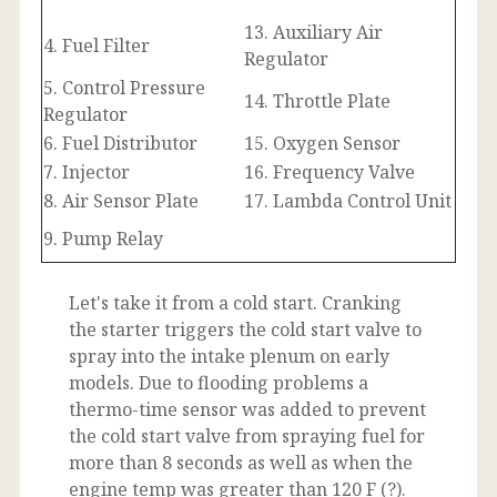
13. Auxiliary Air
4. Fuel Filter
Regulator
5. Control Pressure
14. Throttle Plate
Regulator
6. Fuel Distributor
15. Oxygen Sensor
7. Injector
16. Frequency Valve
8. Air Sensor Plate
17. Lambda Control Unit
9. Pump Relay
Let's take it from a cold start. Cranking
the starter triggers the cold start valve to
spray into the intake plenum on early
models. Due to flooding problems a
thermo-time sensor was added to prevent
the cold start valve from spraying fuel for
more than 8 seconds as well as when the
engine temp was greater than 120 F (?).