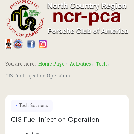
You are here:
Home Page
Activities
Tech
CIS Fuel Injection Operation
Tech Sessions
CIS Fuel Injection Operation