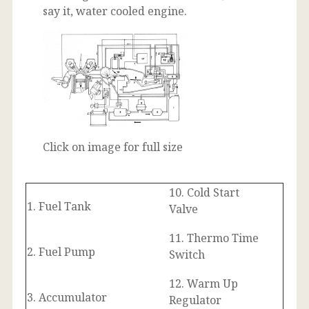
say it, water cooled engine.
Click on image for full size
10. Cold Start
1. Fuel Tank
Valve
11. Thermo Time
2. Fuel Pump
Switch
12. Warm Up
3. Accumulator
Regulator