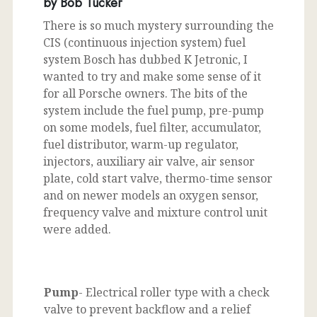
by Bob Tucker
There is so much mystery surrounding the
CIS (continuous injection system) fuel
system Bosch has dubbed K Jetronic, I
wanted to try and make some sense of it
for all Porsche owners. The bits of the
system include the fuel pump, pre-pump
on some models, fuel filter, accumulator,
fuel distributor, warm-up regulator,
injectors, auxiliary air valve, air sensor
plate, cold start valve, thermo-time sensor
and on newer models an oxygen sensor,
frequency valve and mixture control unit
were added.
Pump
- Electrical roller type with a check
valve to prevent backflow and a relief