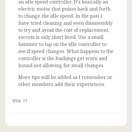
an idle speed controller. It's basically an
electric motor that pulses back and forth
to change the idle speed. In the past I
have tried cleaning and even disassembly
to try and avoid the cost of replacement,
success is only short lived. Use a small
hammer to tap on the idle controller to
see if speed changes. What happens to the
controller is the bushings get worn and
bound not allowing for small changes.
More tips will be added as I remember or
other members add their experiences.
Hits: 77