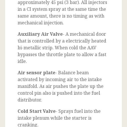
approximately 45 psi (3 bar). All injectors
in a CI system spray at the same time the
same amount, there is no timing as with
mechanical injection.
Auxiliary Air Valve
- A mechanical door
that is controlled by a electrically heated
bi-metallic strip. When cold the AAV
bypasses the throttle plate to allow a fast
idle.
Air sensor plate
- Balance beam
activated by incoming air to the intake
manifold. As air pushes the plate up the
control pin also is pushed into the fuel
distributor.
Cold Start Valve
- Sprays fuel into the
intake plenum while the starter is
cranking.