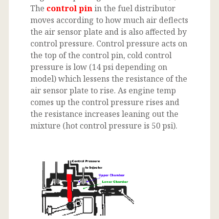
The
control pin
in the fuel distributor
moves according to how much air deflects
the air sensor plate and is also affected by
control pressure. Control pressure acts on
the top of the control pin, cold control
pressure is low (14 psi depending on
model) which lessens the resistance of the
air sensor plate to rise. As engine temp
comes up the control pressure rises and
the resistance increases leaning out the
mixture (hot control pressure is 50 psi).