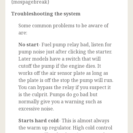
{mospagebreak}
Troubleshooting the system
Some common problems to be aware of
are:
No start
- Fuel pump relay bad, listen for
pump noise just after clicking the starter.
Later models have a switch that will
cutoff the pump if the engine dies. It
works off the air sensor plate as long as
the plate is off the stop the pump will run.
You can bypass the relay if you suspect it
is the culprit. Pumps do go bad but
normally give you a warning such as
excessive noise.
Starts hard cold
- This is almost always
the warm up regulator. High cold control