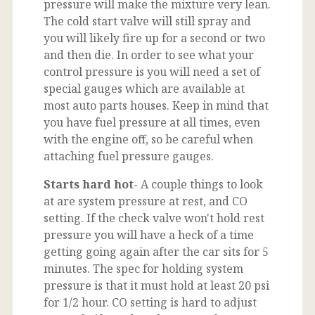
pressure will make the mixture very lean.
The cold start valve will still spray and
you will likely fire up for a second or two
and then die. In order to see what your
control pressure is you will need a set of
special gauges which are available at
most auto parts houses. Keep in mind that
you have fuel pressure at all times, even
with the engine off, so be careful when
attaching fuel pressure gauges.
Starts hard hot
- A couple things to look
at are system pressure at rest, and CO
setting. If the check valve won't hold rest
pressure you will have a heck of a time
getting going again after the car sits for 5
minutes. The spec for holding system
pressure is that it must hold at least 20 psi
for 1/2 hour. CO setting is hard to adjust