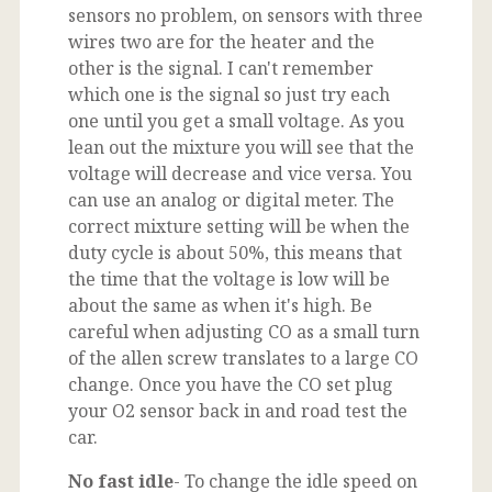
sensors no problem, on sensors with three
wires two are for the heater and the
other is the signal. I can't remember
which one is the signal so just try each
one until you get a small voltage. As you
lean out the mixture you will see that the
voltage will decrease and vice versa. You
can use an analog or digital meter. The
correct mixture setting will be when the
duty cycle is about 50%, this means that
the time that the voltage is low will be
about the same as when it's high. Be
careful when adjusting CO as a small turn
of the allen screw translates to a large CO
change. Once you have the CO set plug
your O2 sensor back in and road test the
car.
No fast idle
- To change the idle speed on