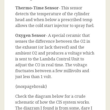
Thermo-Time Sensor
- This sensor
detects the temperature of the cylinder
head and when below a prescribed temp
allows the cold start injector to spray fuel.
Oxygen Sensor
- A special ceramic that
senses the difference between the O2 in
the exhaust (or lack thereof) and the
ambient O2 and produces a voltage which
is sent to the Lambda Control Unit to
adjust the CO in real time. The voltage
fluctuates between a few millivolts and
just less than 1 volt.
{mospagebreak}
Check the diagram below for a crude
schematic of how the CIS system works.
The diagram I found is from some, dare I