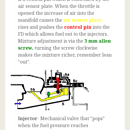
air sensor plate. When the throttle is
opened the increase of air into the
manifold causes the
air sensor plate
rises and pushes the
control pin
into the
FD which allows fuel out to the injectors.
Mixture adjustment is via the
3 mm allen
screw,
turning the screw clockwise
makes the mixture richer, remember lean
"out".
Injector
- Mechanical valve that "pops"
when the fuel pressure reaches