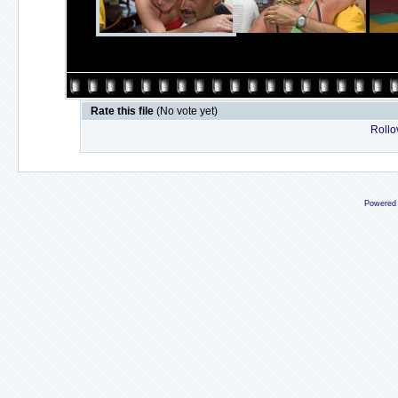
Rate this file
(No vote yet)
Rollov
Powered