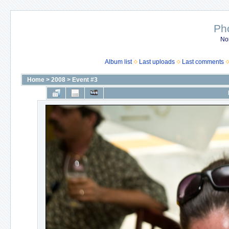
Ph
No
Album list
Last uploads
Last comments
Home
>
2008
>
Event #3