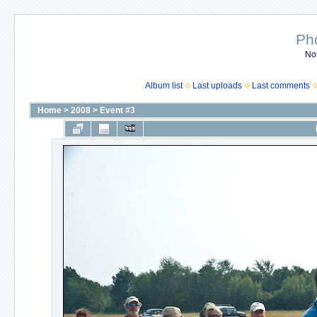
Ph
No
Album list
Last uploads
Last comments
Home
>
2008
>
Event #3