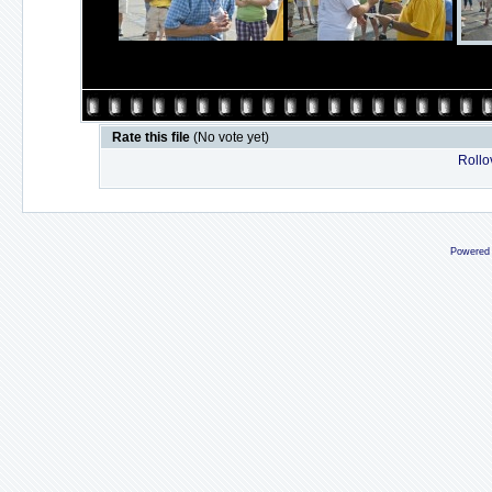
Rate this file
(No vote yet)
Rollov
Powered