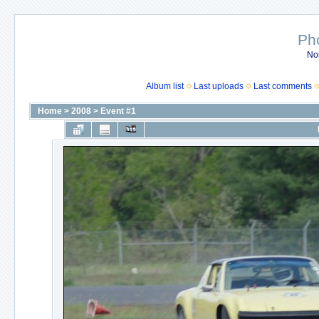
Ph
No
Album list
Last uploads
Last comments
Home
>
2008
>
Event #1