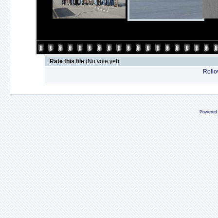
Rate this file
(No vote yet)
Rollov
Powered